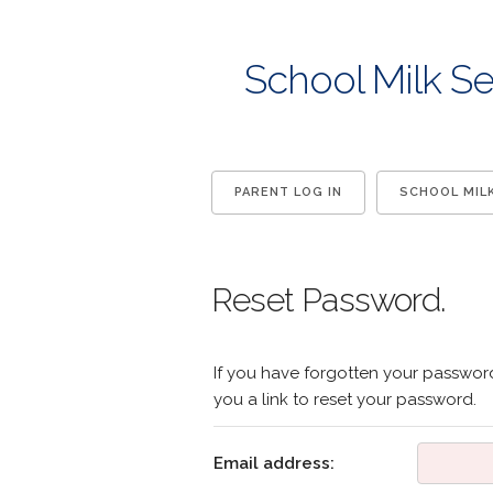
School Milk Se
PARENT LOG IN
SCHOOL MIL
Reset Password.
If you have forgotten your password
you a link to reset your password.
Email address: