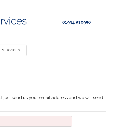
rvices
01934 510950
K SERVICES
, just send us your email address and we will send